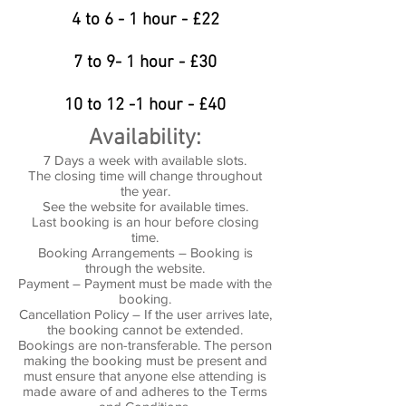
4 to 6 - 1 hour - £22
7 to 9- 1 hour - £30
10 to 12 -1 hour - £40
Availability:
7 Days a week with available slots.
The closing time will change throughout
the year.
See the website for available times.
Last booking is an hour before closing
time.
Booking Arrangements – Booking is
through the website.
Payment – Payment must be made with the
booking.
Cancellation Policy – If the user arrives late,
the booking cannot be extended.
Bookings are non-transferable. The person
making the booking must be present and
must ensure that anyone else attending is
made aware of and adheres to the Terms