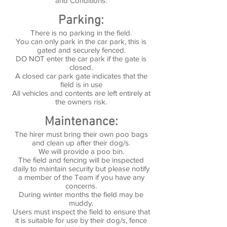
and Conditions.
Parking:
There is no parking in the field.
You can only park in the car park, this is
gated and securely fenced.
DO NOT enter the car park if the gate is
closed.
A closed car park gate indicates that the
field is in use
All vehicles and contents are left entirely at
the owners risk.
Maintenance:
The hirer must bring their own poo bags
and clean up after their dog/s.
We will provide a poo bin.
The field and fencing will be inspected
daily to maintain security but please notify
a member of the Team if you have any
concerns.
During winter months the field may be
muddy.
Users must inspect the field to ensure that
it is suitable for use by their dog/s, fence