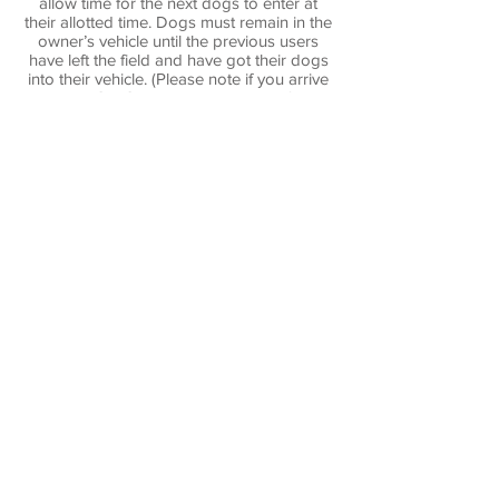
allow time for the next dogs to enter at
their allotted time. Dogs must remain in the
owner’s vehicle until the previous users
have left the field and have got their dogs
into their vehicle. (Please note if you arrive
early, DO NOT enter the car park if the
gate is shut.)
Any owners who cannot reload their dogs
must inform the management.
Users must ensure that the inner entry gate
is securely closed.
Owners will not allow their dog to dig, and
will fill in any holes so dug.
Children:
Children are welcome on the field but must
be supervised by an adult at all times.
Please do not let children climb on any
gates or fences.
Data:
We only retain your contact details in the
event of having to contact you regarding
your booking.
The information is not used for any other