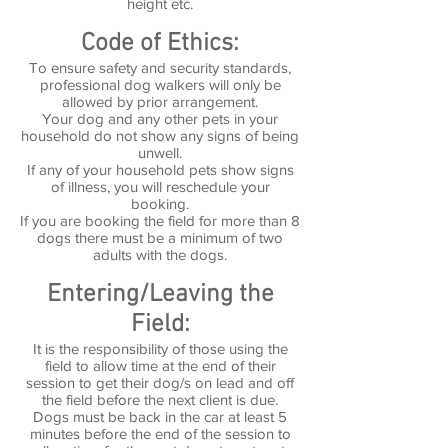
height etc.
Code of Ethics:
To ensure safety and security standards,
professional dog walkers will only be
allowed by prior arrangement.
Your dog and any other pets in your
household do not show any signs of being
unwell.
If any of your household pets show signs
of illness, you will reschedule your
booking.
If you are booking the field for more than 8
dogs there must be a minimum of two
adults with the dogs.
Entering/Leaving the
Field:
It is the responsibility of those using the
field to allow time at the end of their
session to get their dog/s on lead and off
the field before the next client is due.
Dogs must be back in the car at least 5
minutes before the end of the session to