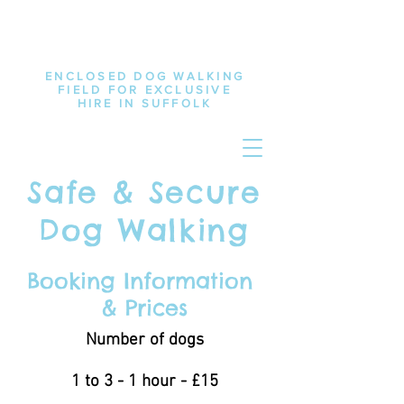
ENCLOSED DOG WALKING
FIELD FOR EXCLUSIVE
HIRE IN SUFFOLK
Safe & Secure
Dog Walking
Booking Information
& Prices
Number of dogs
1 to 3 - 1 hour - £15