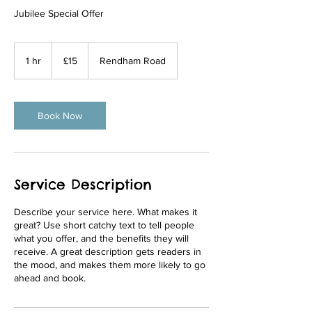
Jubilee Special Offer
15
British
1 hr
1
£15
Rendham Road
pounds
h
Book Now
Service Description
Describe your service here. What makes it
great? Use short catchy text to tell people
what you offer, and the benefits they will
receive. A great description gets readers in
the mood, and makes them more likely to go