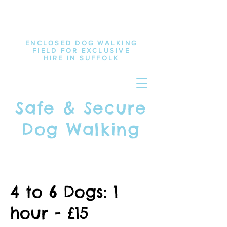
ENCLOSED DOG WALKING
FIELD FOR EXCLUSIVE
HIRE IN SUFFOLK
Safe & Secure
Dog Walking
4 to 6 Dogs: 1
hour - £15