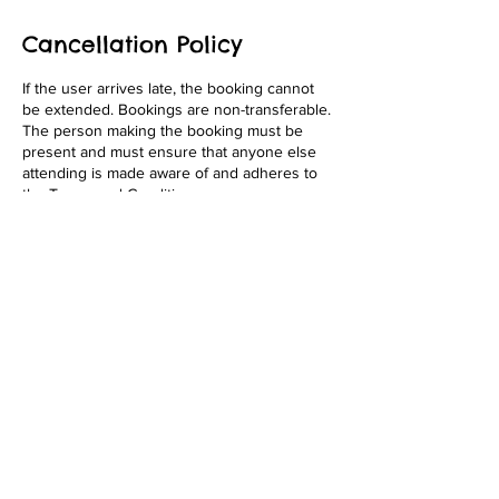
Cancellation Policy
If the user arrives late, the booking cannot
be extended. Bookings are non-transferable.
The person making the booking must be
present and must ensure that anyone else
attending is made aware of and adheres to
the Terms and Conditions.
Contact Details
Vale Farm, Rendham Road, Carlton, Suffolk
IP17 2QN